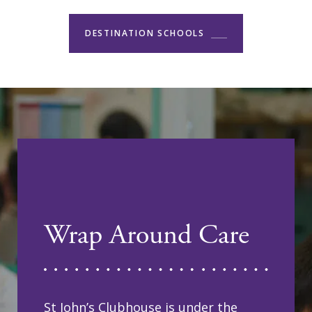
DESTINATION SCHOOLS
Wrap Around Care
St John’s Clubhouse is under the