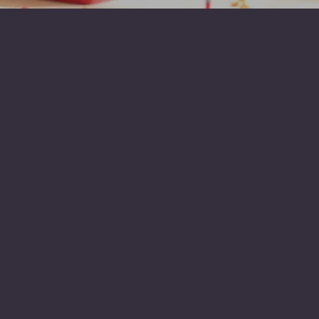
1920
St John’s school
founded