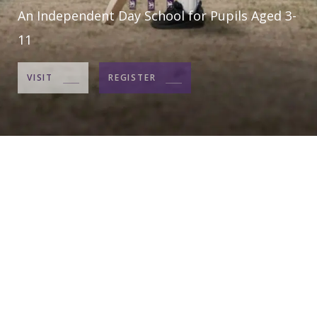
An Independent Day School for Pupils Aged 3-
11
VISIT
REGISTER