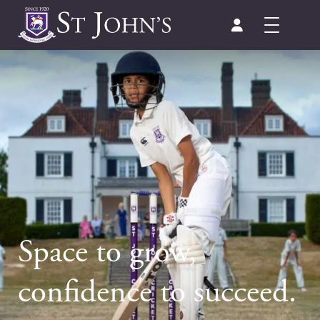
Space to grow,
confidence to succeed.