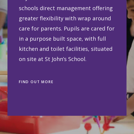
schools direct management offering
greater flexibility with wrap around
care for parents. Pupils are cared for
in a purpose built space, with full
kitchen and toilet facilities, situated
on site at St John’s School.
FIND OUT MORE