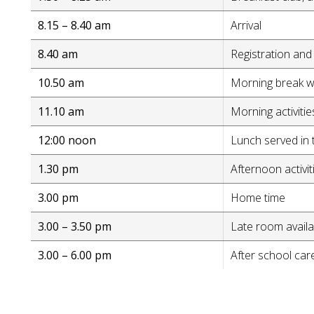
8.15 – 8.40 am
Arrival
8.40 am
Registration and 
10.50 am
Morning break wi
11.10 am
Morning activitie
12:00 noon
Lunch served in 
1.30 pm
Afternoon activit
3.00 pm
Home time
3.00 – 3.50 pm
Late room availab
3.00 – 6.00 pm
After school care