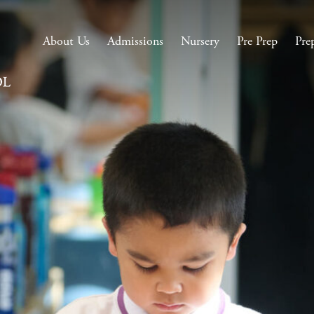
About Us
Admissions
Nursery
Pre Prep
Pre