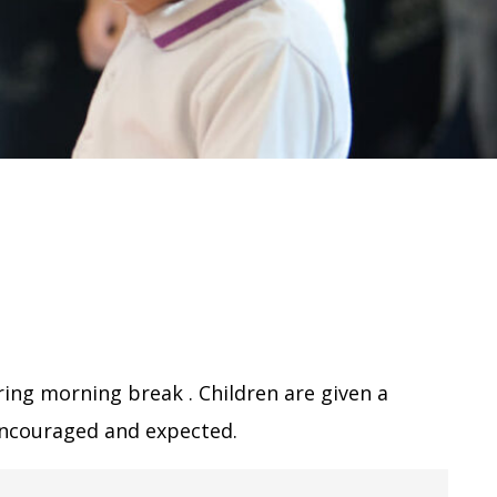
ring morning break . Children are given a
 encouraged and expected.