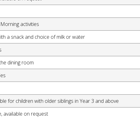
Morning activities
th a snack and choice of milk or water
s
the dining room
ies
le for children with older siblings in Year 3 and above
, available on request