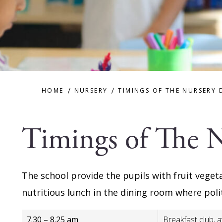
HOME
NURSERY
TIMINGS OF THE NURSERY 
Timings of The 
The school provide the pupils with fruit veget
nutritious lunch in the dining room where pol
7.30 – 8.25 am
Breakfast club, a