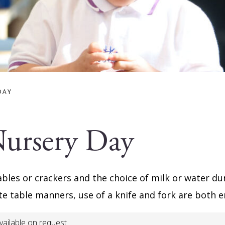
DAY
Nursery Day
ables or crackers and the choice of milk or water du
ite table manners, use of a knife and fork are both
vailable on request