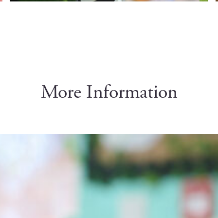
More Information