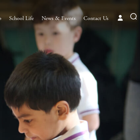
p
School Life
News & Events
Contact Us