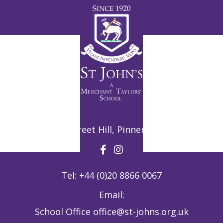
Potter Street Hill, Pinner, HA5 3ZF
Tel:
+44 (0)20 8866 0067
Email:
School Office
office@st-johns.org.uk