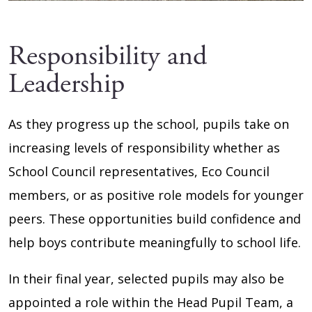
Responsibility and
Leadership
As they progress up the school, pupils take on
increasing levels of responsibility whether as
School Council representatives, Eco Council
members, or as positive role models for younger
peers. These opportunities build confidence and
help boys contribute meaningfully to school life.
In their final year, selected pupils may also be
appointed a role within the Head Pupil Team, a