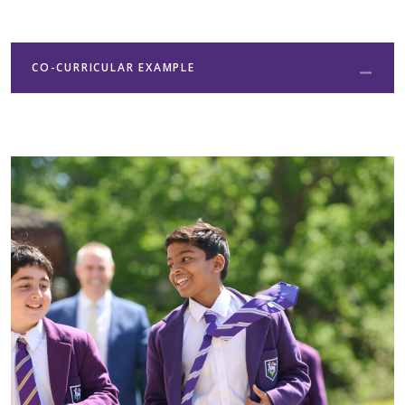
CO-CURRICULAR EXAMPLE