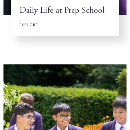
Daily Life at Prep School
EXPLORE