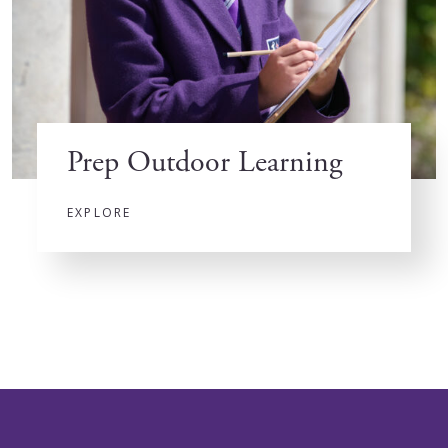
Prep Outdoor Learning
EXPLORE