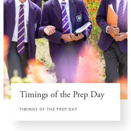
Timings of the Prep Day
TIMINGS OF THE PREP DAY