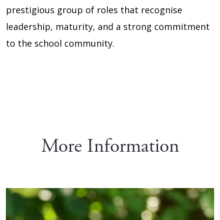
prestigious group of roles that recognise
leadership, maturity, and a strong commitment
to the school community.
More Information