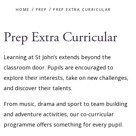
HOME
PREP
PREP EXTRA CURRICULAR
Prep Extra Curricular
Learning at St John’s extends beyond the
classroom door. Pupils are encouraged to
explore their interests, take on new challenges,
and discover their talents.
From music, drama and sport to team building
and adventure activities, our co-curricular
programme offers something for every pupil.