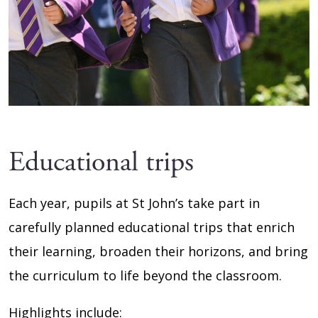
Educational trips
Each year, pupils at St John’s take part in
carefully planned educational trips that enrich
their learning, broaden their horizons, and bring
the curriculum to life beyond the classroom.
Highlights include: