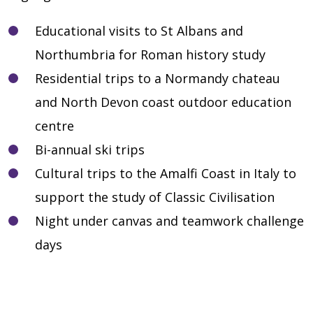
Educational visits to St Albans and
Northumbria for Roman history study
Residential trips to a Normandy chateau
and North Devon coast outdoor education
centre
Bi-annual ski trips
Cultural trips to the Amalfi Coast in Italy to
support the study of Classic Civilisation
Night under canvas and teamwork challenge
days