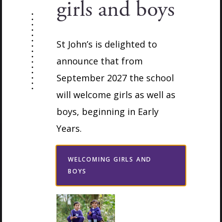
girls and boys
Complete the form below to request a
convenient time and the Admissions team will
St John’s is delighted to
be in touch to arrange your visit. We look
announce that from
forward to welcoming you.
September 2027 the school
will welcome girls as well as
boys, beginning in Early
Years.
WELCOMING GIRLS AND
BOYS