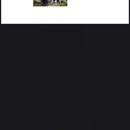
Potter Street Hill, Pinner, HA5 3ZF
Tel:
+44 (0)20 8866 0067
Email:
School Office
office@st-johns.org.uk
Admissions Secretary
admissions@st-
johns.org.uk
CONTACT US