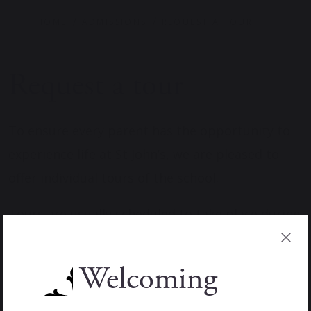
HOME
ADMISSIONS
REQUEST A TOUR
Request a tour
To ensure every parent has the opportunity to
experience life at St John’s, we are pleased to
offer individual tours of the school.
Tours are usually scheduled to take place during
the morning and provide the chance to explore
our facilities, see our community in action and
Welcoming
ask any questions you may have about teaching,
school life or the admissions process.