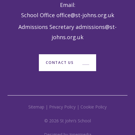
Email:
School Office
office@st-johns.org.uk
Admissions Secretary
admissions@st-
johns.org.uk
CONTACT US
Sitemap
|
Privacy Policy
|
Cookie Policy
© 2026 St John’s School
Designed by Innermedia