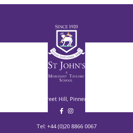
Potter Street Hill, Pinner, HA5 3ZF
Tel:
+44 (0)20 8866 0067