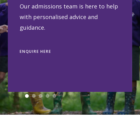
Our admissions team is here to help
with personalised advice and
guidance.
ENQUIRE HERE