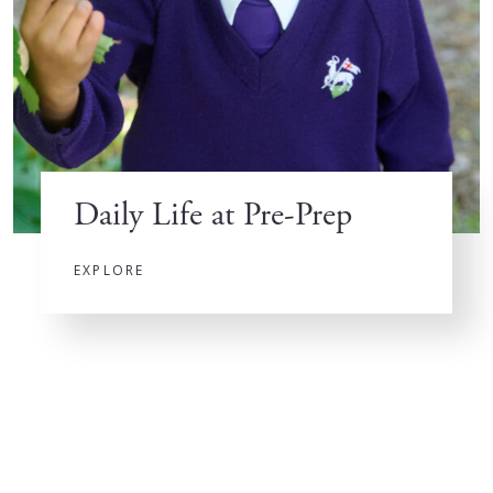
Daily Life at Pre-Prep
EXPLORE