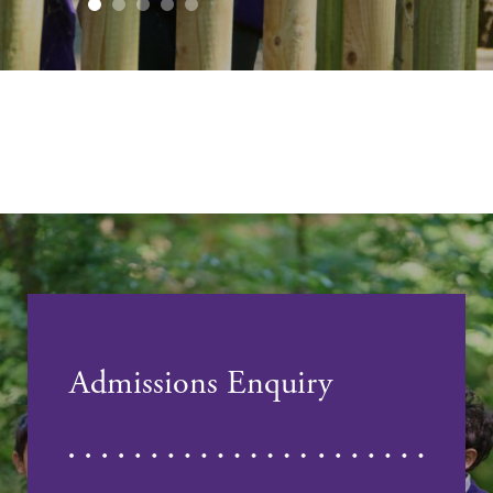
Admissions Enquiry