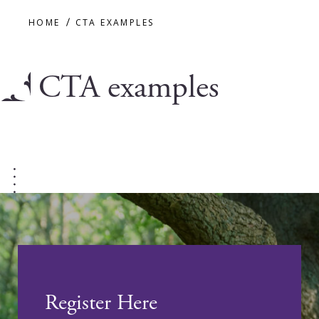
HOME
CTA EXAMPLES
CTA examples
Register Here