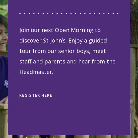
Join our next Open Morning to
discover St John’s. Enjoy a guided
tour from our senior boys, meet
staff and parents and hear from the
Headmaster.
REGISTER HERE