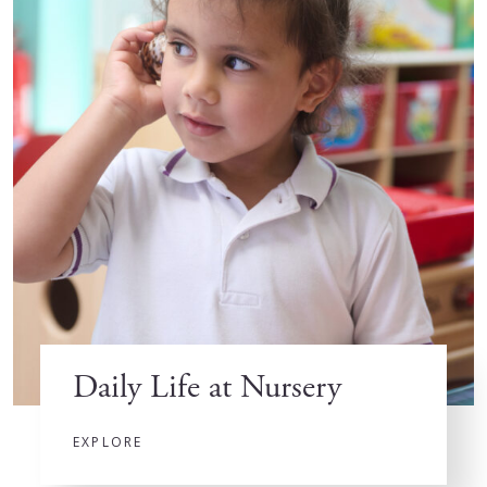
Daily Life at Nursery
EXPLORE