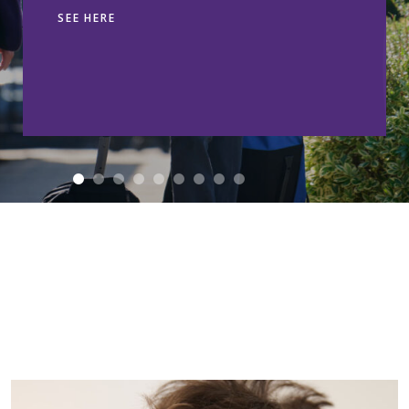
SEE HERE