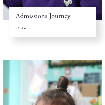
Admissions Journey
EXPLORE