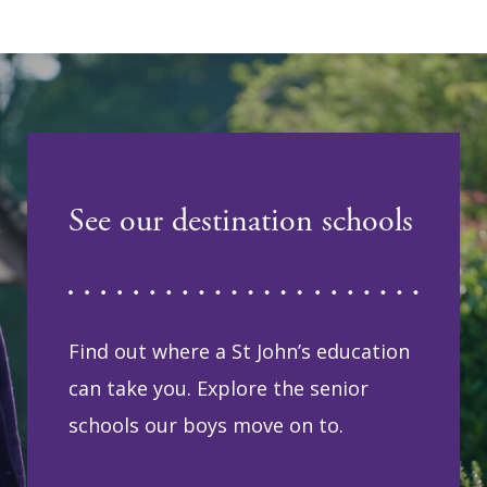
See our destination schools
Find out where a St John’s education
can take you. Explore the senior
schools our boys move on to.