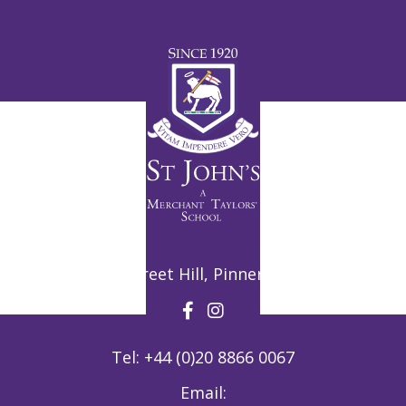
Potter Street Hill, Pinner, HA5 3ZF
Tel:
+44 (0)20 8866 0067
Email: