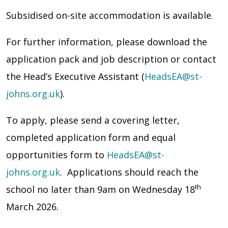
Subsidised on-site accommodation is available.
For further information, please download the
application pack and job description or contact
the Head’s Executive Assistant (
HeadsEA@st-
johns.org.uk
).
To apply, please send a covering letter,
completed application form and equal
opportunities form to
HeadsEA@st-
johns.org.uk
. Applications should reach the
th
school no later than 9am on Wednesday 18
March 2026.