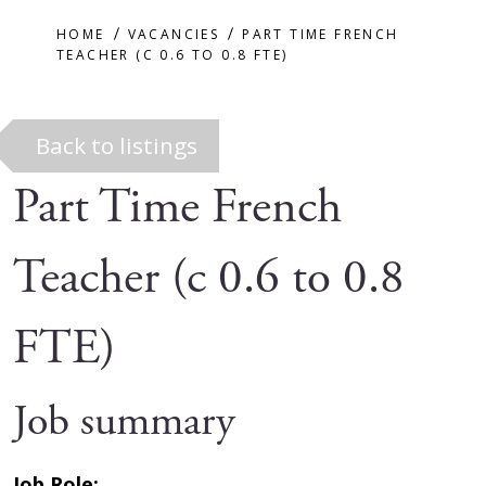
HOME
VACANCIES
PART TIME FRENCH
TEACHER (C 0.6 TO 0.8 FTE)
Back to listings
Part Time French
Teacher (c 0.6 to 0.8
FTE)
Job summary
Job Role: