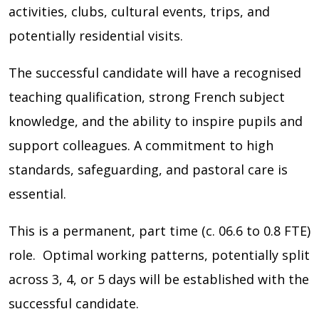
activities, clubs, cultural events, trips, and
potentially residential visits.
The successful candidate will have a recognised
teaching qualification, strong French subject
knowledge, and the ability to inspire pupils and
support colleagues. A commitment to high
standards, safeguarding, and pastoral care is
essential.
This is a permanent, part time (c. 06.6 to 0.8 FTE)
role. Optimal working patterns, potentially split
across 3, 4, or 5 days will be established with the
successful candidate.