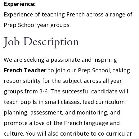
Experience:
Experience of teaching French across a range of
Prep School year groups.
Job Description
We are seeking a passionate and inspiring
French Teacher
to join our Prep School, taking
responsibility for the subject across all year
groups from 3-6. The successful candidate will
teach pupils in small classes, lead curriculum
planning, assessment, and monitoring, and
promote a love of the French language and
culture. You will also contribute to co-curricular