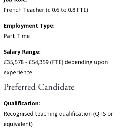
French Teacher (c 0.6 to 0.8 FTE)
Employment Type:
Part Time
Salary Range:
£35,578 - £54,359 (FTE) depending upon
experience
Preferred Candidate
Qualification:
Recognised teaching qualification (QTS or
equivalent)