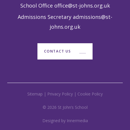
School Office
office@st-johns.org.uk
Admissions Secretary
admissions@st-
johns.org.uk
CONTACT US
Sitemap
|
Privacy Policy
|
Cookie Policy
© 2026 St John’s School
Designed by Innermedia