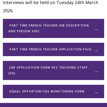
Interviews will be held on Tuesday 24th March
2026.
PART TIME FRENCH TEACHER JOB DESCRIPTION
AND PERSON SPEC
PART TIME FRENCH TEACHER APPLICATION PACK
JOB APPLICATION FORM V52 TEACHING STAFF
(FD)
EQUAL OPPORTUNITIES MONITORING FORM